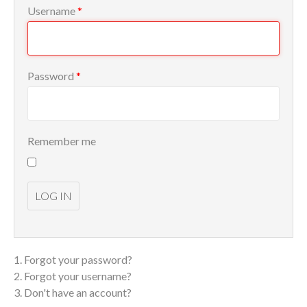
Username
*
Password
*
Remember me
LOG IN
Forgot your password?
Forgot your username?
Don't have an account?