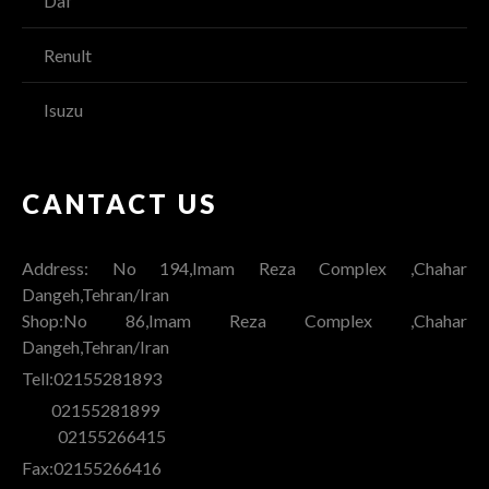
Daf
Renult
Isuzu
CANTACT US
Address: No 194,Imam Reza Complex ,Chahar
Dangeh,Tehran/Iran
Shop:No 86,Imam Reza Complex ,Chahar
Dangeh,Tehran/Iran
Tell:02155281893
02155281899
02155266415
Fax:02155266416