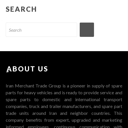
SEARCH
ِABOUT US
Iran Merchant Trade Group is a pioneer in supply of spare
parts for heavy vehicles and is ready to provide service and
spare parts to domestic and international transport
companies, truck and trailer manufacturers, and spare part
trade units around Iran and neighbor countries. This
company benefits from expert, upgraded and marketing
informed employees, continuous communication with