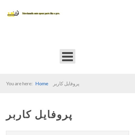
You are here:
Home
پروفایل کاربر
پروفایل کاربر