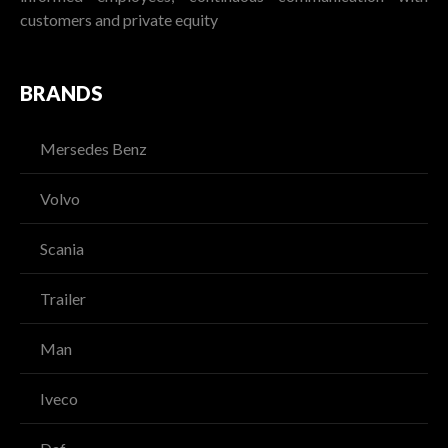
customers and private equity
BRANDS
Mersedes Benz
Volvo
Scania
Trailer
Man
Iveco